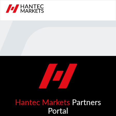
Hantec Markets
Partners
Portal