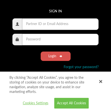
SIGN IN
Login
Forgot your password?
By clicking “Accept All Cookies”, you agree to the
storing of cookies on your device to enhance site
navigation, analyze site usage, and assist in our
marketing efforts.
Cookies Settings
Accept All Cookies